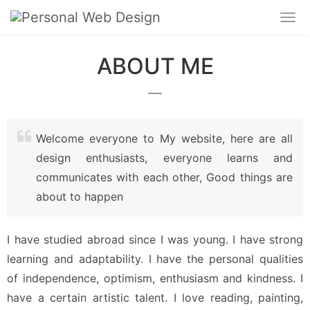
ABOUT ME
Welcome everyone to My website, here are all
design enthusiasts, everyone learns and
communicates with each other, Good things are
about to happen
I have studied abroad since I was young. I have strong 
learning and adaptability. I have the personal qualities 
of independence, optimism, enthusiasm and kindness. I 
have a certain artistic talent. I love reading, painting, 