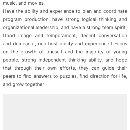
music, and movies.
Have the ability and experience to plan and coordinate 
program production, have strong logical thinking and 
organizational leadership, and have a strong team spirit
Good image and temperament, decent conversation 
and demeanor, rich host ability and experience l Focus 
on the growth of oneself and the majority of young 
people, strong independent thinking ability, and hope 
that through their own efforts, they can guide their 
peers to find answers to puzzles, find direction for life, 
and grow together