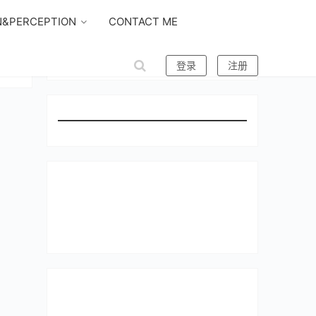
N&PERCEPTION
CONTACT ME
登录
注册