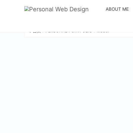
ABOUT ME
首页
PERSONAL PORTFOLIO
Model