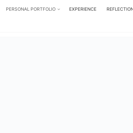
PERSONAL PORTFOLIO
EXPERIENCE
REFLECTIO